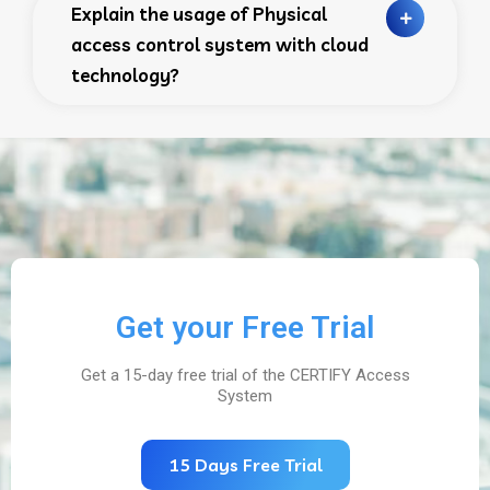
Explain the usage of Physical
access control system with cloud
technology?
Get your Free Trial
Get a 15-day free trial of the CERTIFY Access
System
15 Days Free Trial