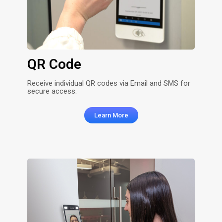
QR Code
Receive individual QR codes via Email and SMS for
secure access.
Learn More