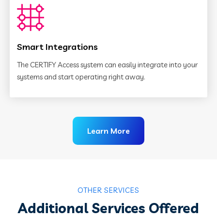
Smart Integrations
The CERTIFY Access system can easily integrate into your
systems and start operating right away.
Learn More
OTHER SERVICES
Additional Services Offered