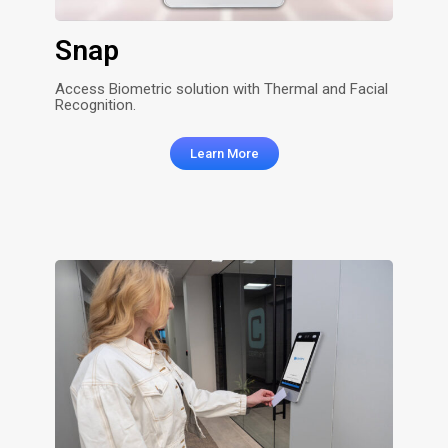
Snap
Access Biometric solution with Thermal and Facial
Recognition.
Learn More