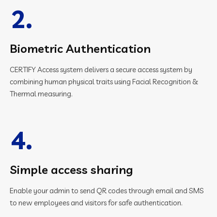
2.
Biometric Authentication
CERTIFY Access system delivers a secure access system by
combining human physical traits using Facial Recognition &
Thermal measuring.
4.
Simple access sharing
Enable your admin to send QR codes through email and SMS
to new employees and visitors for safe authentication.