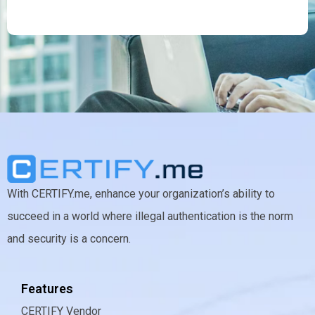
With CERTIFY.me, enhance your organization’s ability to
succeed in a world where illegal authentication is the norm
and security is a concern.
Features
CERTIFY Vendor