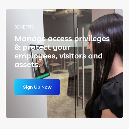
BENEFITS
Manage
access privileges
& protect your
employees, visitors and
assets.
Sign Up Now