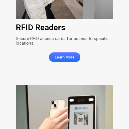
RFID Readers
Secure RFID access cards for access to specific
locations.
Learn More