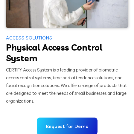
ACCESS SOLUTIONS
Physical Access Control
System
CERTIFY Access System is a leading provider of biometric
access control systems, time and attendance solutions, and
facial recognition solutions. We offer a range of products that
are designed to meet the needs of small businesses and large
organizations.
Request for Demo