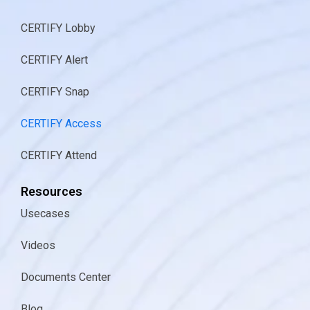
CERTIFY Lobby
CERTIFY Alert
CERTIFY Snap
CERTIFY Access
CERTIFY Attend
Resources
Usecases
Videos
Documents Center
Blog