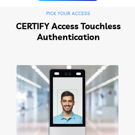
PICK YOUR ACCESS
CERTIFY Access Touchless
Authentication