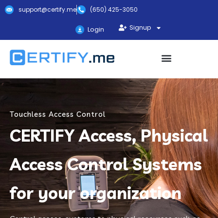
support@certify.me
(650) 425-3050
Signup
Login
Touchless Access Control
CERTIFY Access, Physical
Access Control Systems
for your organization