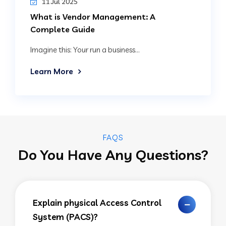
11 Jul 2025
What is Vendor Management: A
Complete Guide
Imagine this: Your run a business...
Learn More
FAQS
Do You Have Any Questions?
Explain physical Access Control
System (PACS)?