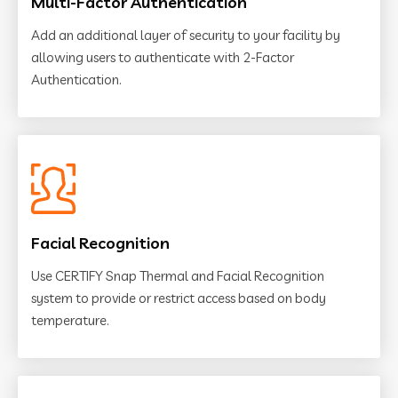
Multi-Factor Authentication
Add an additional layer of security to your facility by
allowing users to authenticate with 2-Factor
Authentication.
Facial Recognition
Use CERTIFY Snap Thermal and Facial Recognition
system to provide or restrict access based on body
temperature.