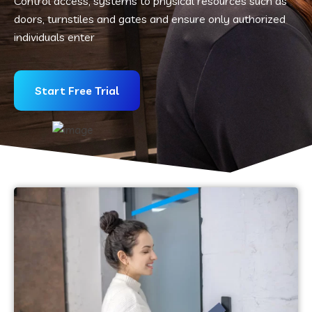
Control access, systems to physical resources such as
doors, turnstiles and gates and ensure only authorized
individuals enter
Start Free Trial