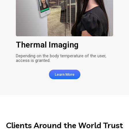
Thermal Imaging
Depending on the body temperature of the user,
access is granted.
Learn More
Clients
Around the World Trust