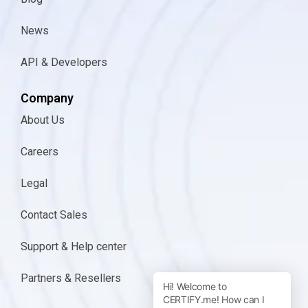
News
API & Developers
Company
About Us
Careers
Legal
Contact Sales
Support & Help center
Partners & Resellers