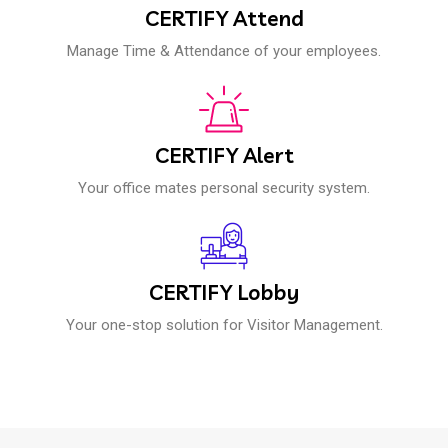
CERTIFY Attend
Manage Time & Attendance of your employees.
CERTIFY Alert
Your office mates personal security system.
CERTIFY Lobby
Your one-stop solution for Visitor Management.