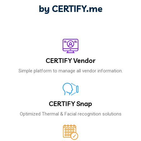
by CERTIFY.me
CERTIFY Vendor
Simple platform to manage all vendor information.
CERTIFY Snap
Optimized Thermal & Facial recognition solutions