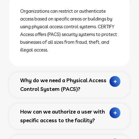
Organizations can restrict or authenticate
access based on specific areas or buildings by
using physical access control systems. CERTIFY
Access offers (PACS) security systems to protect
businesses of all sizes from fraud, theft, and
illegal access.
Why do we need a Physical Access
Control System (PACS)?
How can we authorize a user with
specific access to the facility?