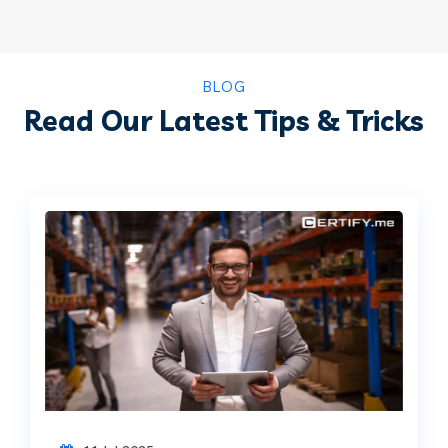
BLOG
Read Our Latest Tips & Tricks