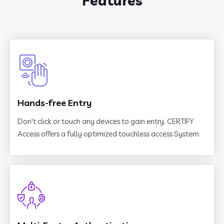
Features
Hands-free Entry
Don't click or touch any devices to gain entry. CERTIFY
Access offers a fully optimized touchless access System.