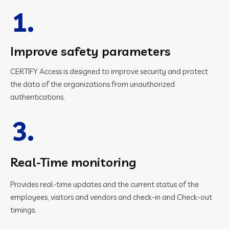
1.
Improve safety parameters
CERTIFY Access is designed to improve security and protect
the data of the organizations from unauthorized
authentications.
3.
Real-Time monitoring
Provides real-time updates and the current status of the
employees, visitors and vendors and check-in and Check-out
timings.