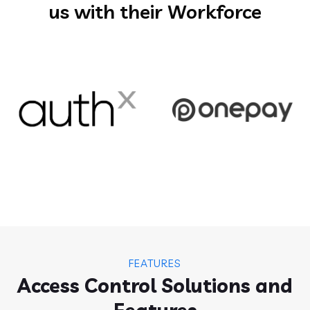
us with their Workforce
FEATURES
Access Control Solutions and